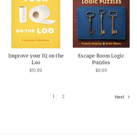
Improve your IQ on the
Escape Room Logic
Loo
Puzzles
$10.99
$8.99
1
2
Next