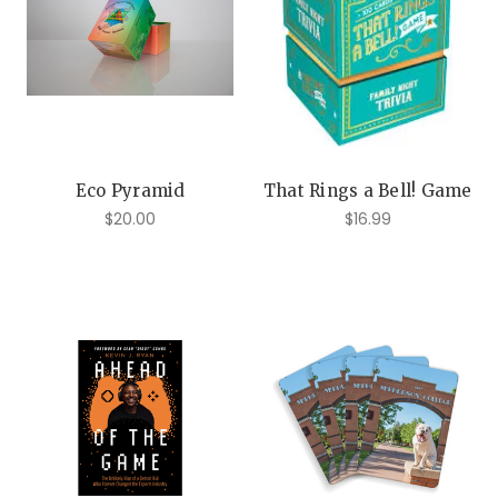
Eco Pyramid
That Rings a Bell! Game
$20.00
$16.99