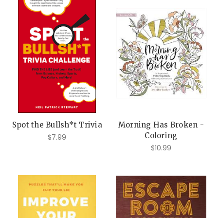
Spot the Bullsh*t Trivia
Morning Has Broken -
Coloring
$7.99
$10.99