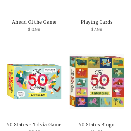
Ahead Of the Game
Playing Cards
$10.99
$7.99
50 States - Trivia Game
50 States Bingo