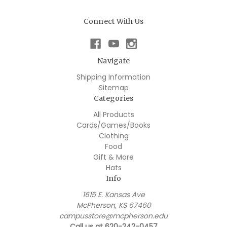
Connect With Us
Navigate
Shipping Information
Sitemap
Categories
All Products
Cards/Games/Books
Clothing
Food
Gift & More
Hats
Info
1615 E. Kansas Ave
McPherson, KS 67460
campusstore@mcpherson.edu
Call us at 620-242-0457