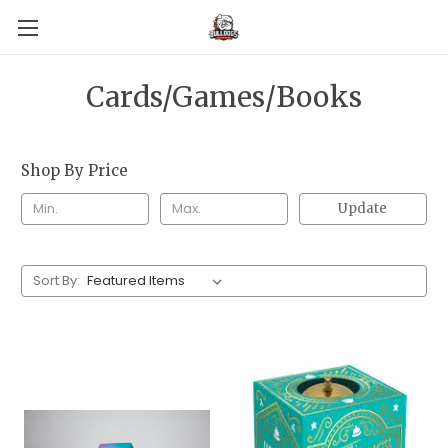
Cards/Games/Books
Shop By Price
Update
Sort By: