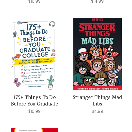
$10.99
$14.99
175+ Things To Do
Stranger Things Mad
Before You Graduate
Libs
$10.99
$4.99