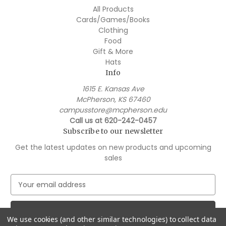
All Products
Cards/Games/Books
Clothing
Food
Gift & More
Hats
Info
1615 E. Kansas Ave
McPherson, KS 67460
campusstore@mcpherson.edu
Call us at 620-242-0457
Subscribe to our newsletter
Get the latest updates on new products and upcoming
sales
E
m
a
i
We use cookies (and other similar technologies) to collect data
l