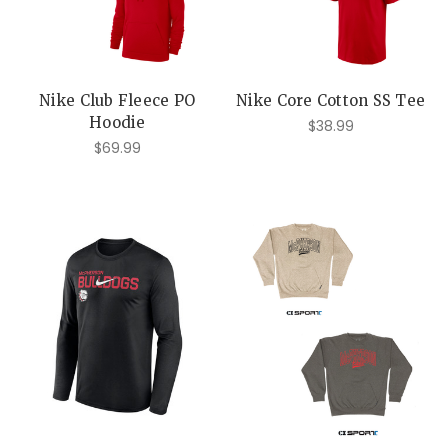
Nike Club Fleece PO
Nike Core Cotton SS Tee
Hoodie
$38.99
$69.99