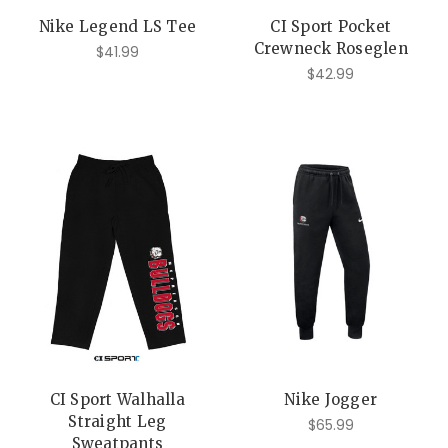
Nike Legend LS Tee
CI Sport Pocket
Crewneck Roseglen
$41.99
$42.99
CI Sport Walhalla
Nike Jogger
Straight Leg
$65.99
Sweatpants