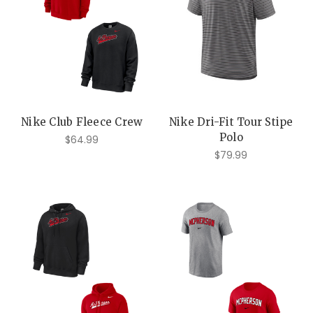
Nike Club Fleece Crew
Nike Dri-Fit Tour Stipe
Polo
$64.99
$79.99