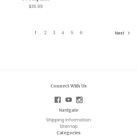
$36.99
1
2
3
4
5
6
Next
Connect With Us
Navigate
Shipping Information
Sitemap
Categories