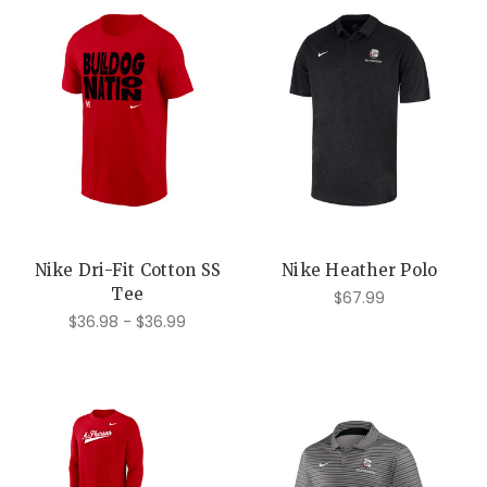
Nike Dri-Fit Cotton SS
Nike Heather Polo
Tee
$67.99
$36.98 - $36.99