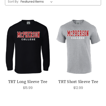
Sort By:
TRT Long Sleeve Tee
TRT Short Sleeve Tee
$15.99
$12.99