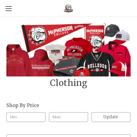
Clothing
Shop By Price
Update