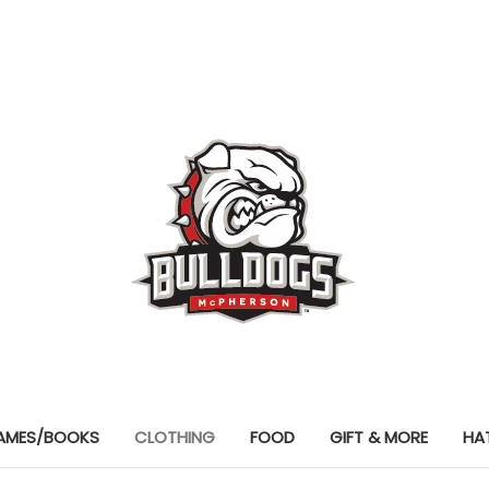
AMES/BOOKS
CLOTHING
FOOD
GIFT & MORE
HA