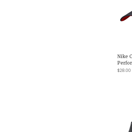
Nike 
Perfo
$28.00