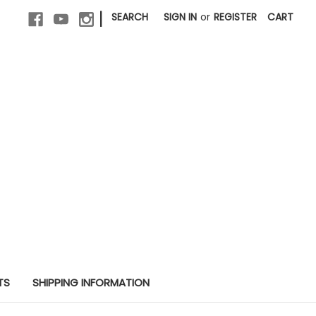
|
SEARCH
SIGN IN
or
REGISTER
CART
TS
SHIPPING INFORMATION