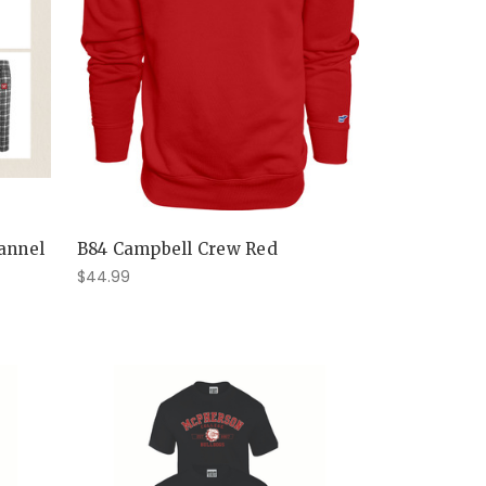
lannel
B84 Campbell Crew Red
$44.99