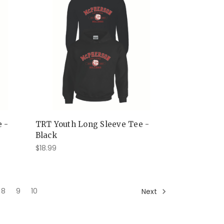
e -
TRT Youth Long Sleeve Tee -
Black
$18.99
8
9
10
Next