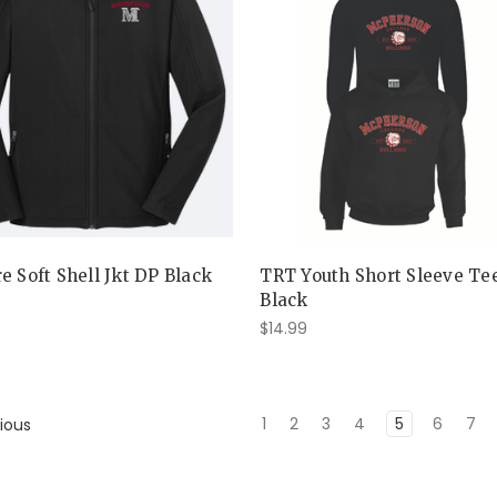
e Soft Shell Jkt DP Black
TRT Youth Short Sleeve Te
Black
$14.99
1
2
3
4
5
6
7
ious