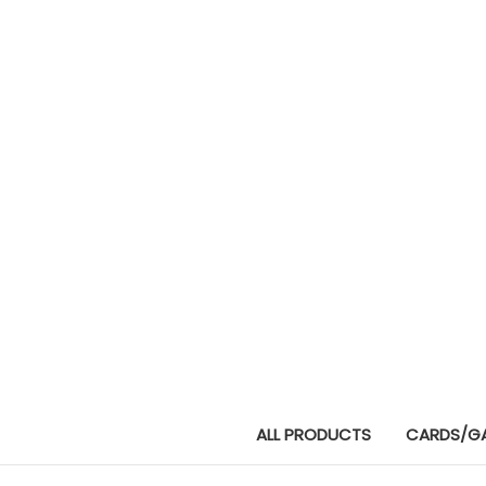
ALL PRODUCTS
CARDS/G