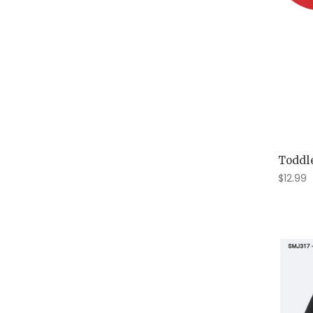
Toddle
$12.99