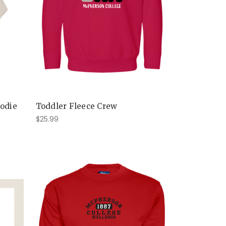
oodie
Toddler Fleece Crew
$25.99