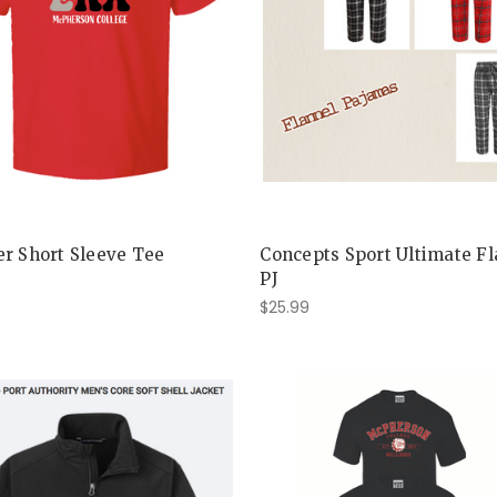
r Short Sleeve Tee
Concepts Sport Ultimate F
PJ
$25.99