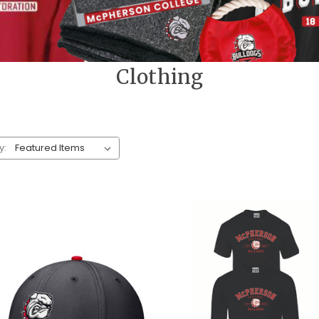
Clothing
y: