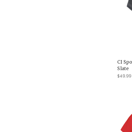
CI Spo
Slate
$49.99