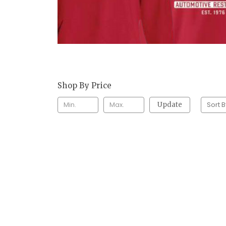
Shop By Price
Sort B
Update