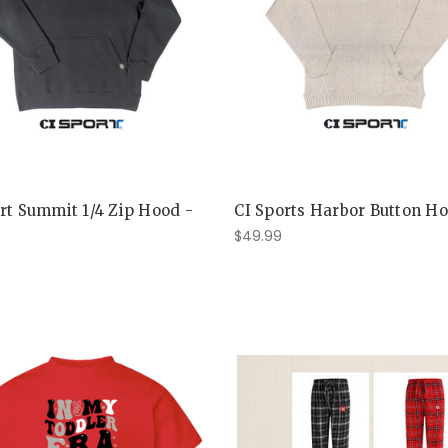
rt Summit 1/4 Zip Hood -
CI Sports Harbor Button H
$49.99