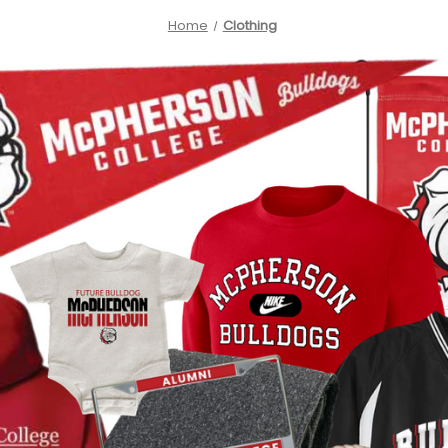
Home
Clothing