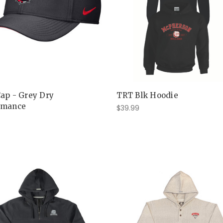
Cap - Grey Dry
TRT Blk Hoodie
rmance
$39.99