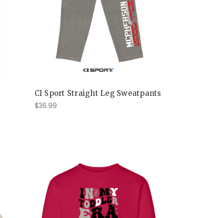
CI Sport Straight Leg Sweatpants
$36.99