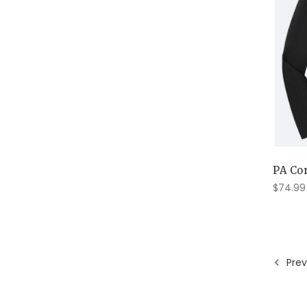
PA Cor
$74.99
Prev