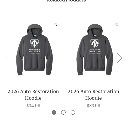
2026 Auto Restoration
2026 Auto Restoration
20
Hoodie
Hoodie
$34.99
$33.99