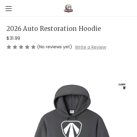
2026 Auto Restoration Hoodie
$31.99
(No reviews yet)
Write a Review