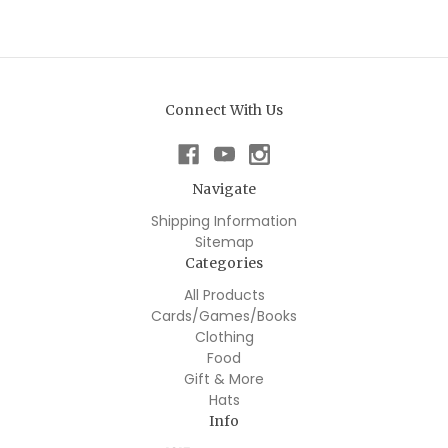
Connect With Us
Navigate
Shipping Information
Sitemap
Categories
All Products
Cards/Games/Books
Clothing
Food
Gift & More
Hats
Info