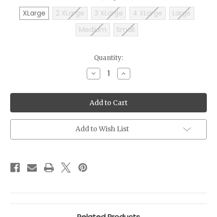
XLarge
2 XLarge
3 XLarge
4 XLarge
Large
Medium
Small
Current
Quantity:
Stock:
Decrease
Increase
Quantity
Quantity
of
of
2026
2026
Auto
Auto
Restoration
Restoration
Hoodie
Hoodie
Add to Wish List
Related Products