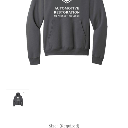
Size:
(Required)